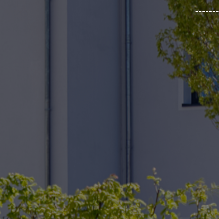
_______