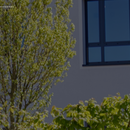
_______