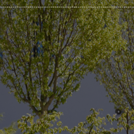
________________________________________________________________