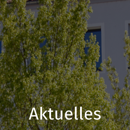
Aktuelles