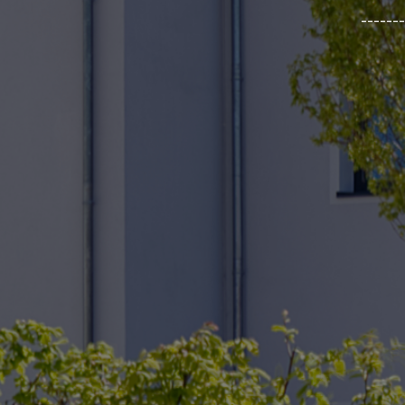
_______