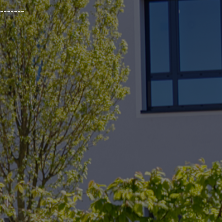
_______