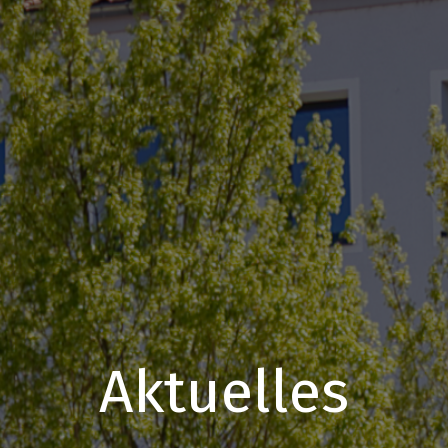
Aktuelles