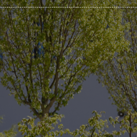
________________________________________________________________